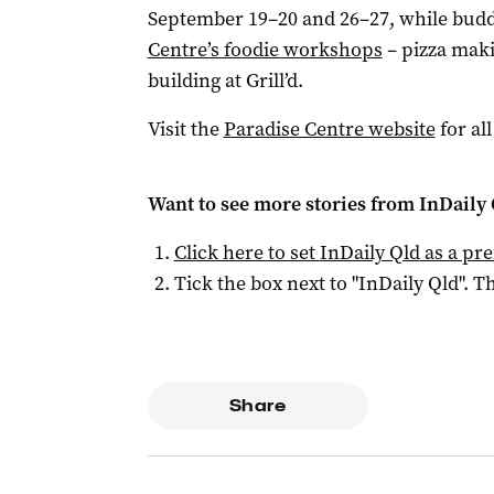
September 19–20 and 26–27, while buddi
Centre’s foodie workshops
– pizza maki
building at Grill’d.
Visit the
Paradise Centre website
for all
Want to see more stories from
InDaily 
Click here to set
InDaily Qld
as a pre
Tick the box next to "
InDaily Qld
". Th
Share