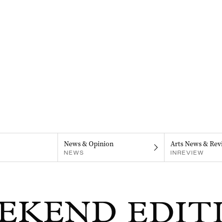
News & Opinion
Arts News & Rev
NEWS
INREVIEW