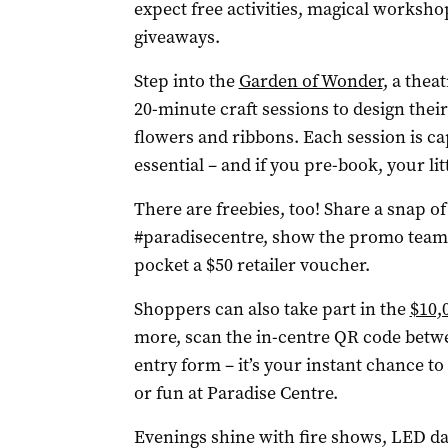
expect free activities, magical worksho
giveaways.
Step into the
Garden of Wonder
, a thea
20-minute craft sessions to design thei
flowers and ribbons. Each session is ca
essential – and if you pre-book, your li
There are freebies, too! Share a snap of
#paradisecentre, show the promo team a
pocket a $50 retailer voucher.
Shoppers can also take part in the
$10,
more, scan the in-centre QR code betwe
entry form – it’s your instant chance to
or fun at Paradise Centre.
Evenings shine with fire shows, LED da