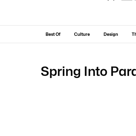
Best Of
Culture
Design
T
Spring Into Par