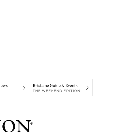
iews
Brisbane Guide & Events
THE WEEKEND EDITION