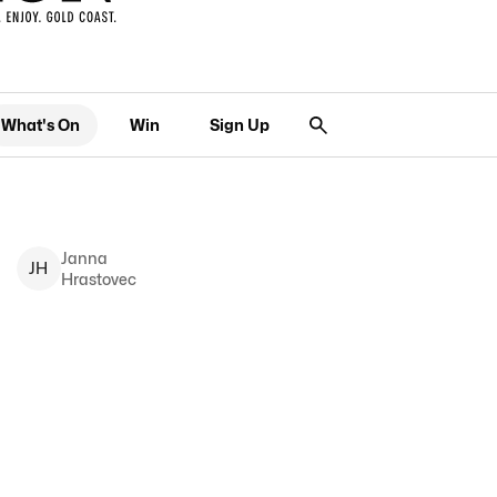
What's On
Win
Sign Up
Janna
J
H
Hrastovec