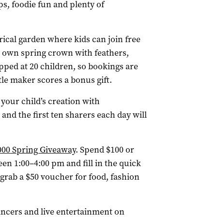
ps, foodie fun and plenty of
trical garden where kids can join free
r own spring crown with feathers,
pped at 20 children, so bookings are
ttle maker scores a bonus gift.
 your child’s creation with
nd the first ten sharers each day will
000 Spring Giveaway
. Spend $100 or
en 1:00–4:00 pm and fill in the quick
 grab a $50 voucher for food, fashion
ncers and live entertainment on