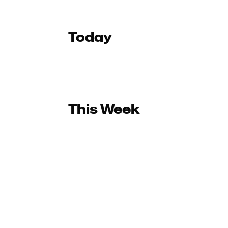
Today
This Week