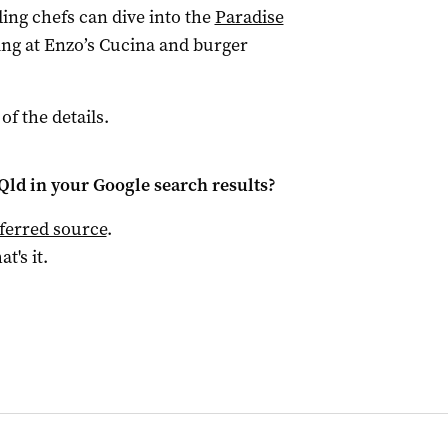
ng chefs can dive into the
Paradise
ng at Enzo’s Cucina and burger
 of the details.
Qld
in your Google search results?
ferred source
.
at's it.