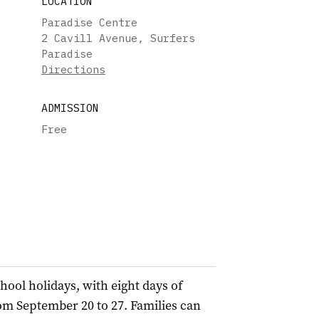
LOCATION
Paradise Centre
2 Cavill Avenue, Surfers
Paradise
Directions
ADMISSION
Free
hool holidays, with eight days of
om September 20 to 27. Families can