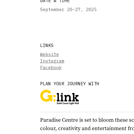
DATE & TIME
September 20–27
,
2025
LINKS
Website
Instagram
Facebook
PLAN YOUR JOURNEY WITH
Paradise Centre is set to bloom these sc
colour, creativity and entertainment fr