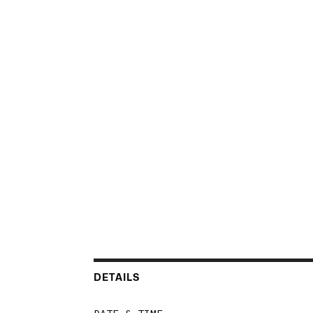
DETAILS