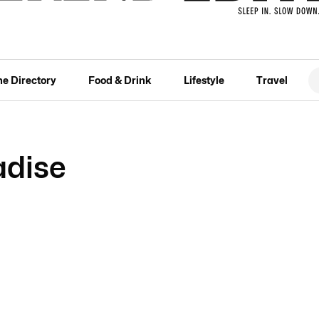
he Directory
Food & Drink
Lifestyle
Travel
adise