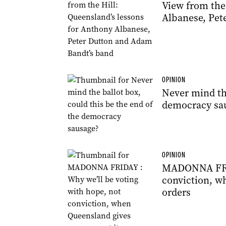
View from the
Albanese, Pet
OPINION
Never mind the
democracy sa
OPINION
MADONNA FRIDA
conviction, w
orders