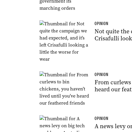
OPINION
Not quite the 
Crisafulli look
OPINION
From curlews t
heard our feat
OPINION
A news levy on