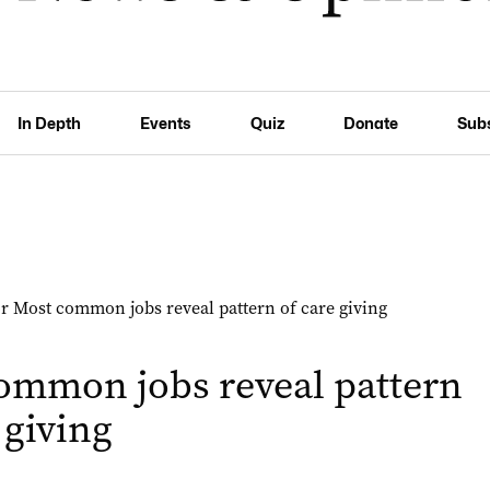
In Depth
Events
Quiz
Donate
Sub
ommon jobs reveal pattern
 giving