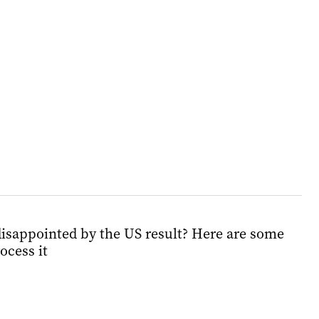
isappointed by the US result? Here are some
ocess it