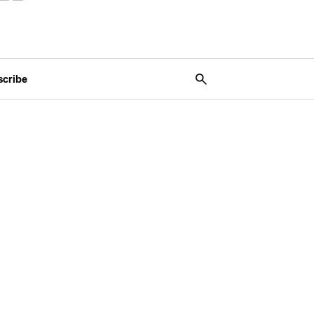
scribe