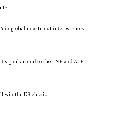
fter
 in global race to cut interest rates
ht signal an end to the LNP and ALP
ll win the US election