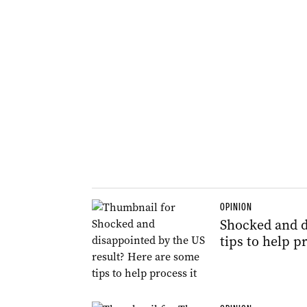
OPINION
Shocked and d
tips to help pr