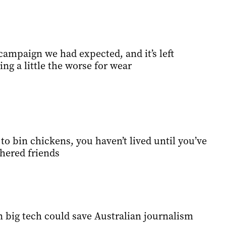
campaign we had expected, and it’s left
ing a little the worse for wear
o bin chickens, you haven’t lived until you’ve
hered friends
 big tech could save Australian journalism