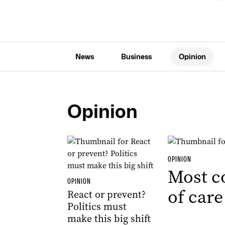
News
Business
Opinion
Opinion
OPINION
Most c
OPINION
of care
React or prevent?
Politics must
make this big shift