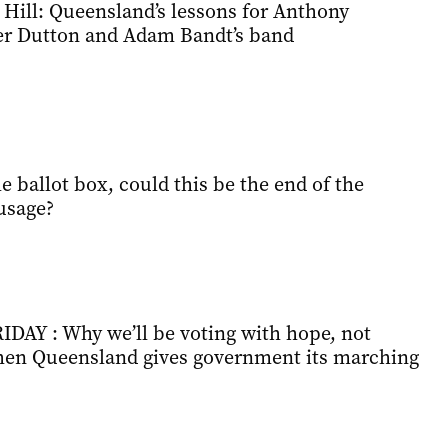
 Hill: Queensland’s lessons for Anthony
er Dutton and Adam Bandt’s band
 ballot box, could this be the end of the
usage?
Y : Why we’ll be voting with hope, not
hen Queensland gives government its marching