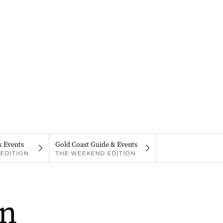
& Events
Gold Coast Guide & Events
EDITION
THE WEEKEND EDITION