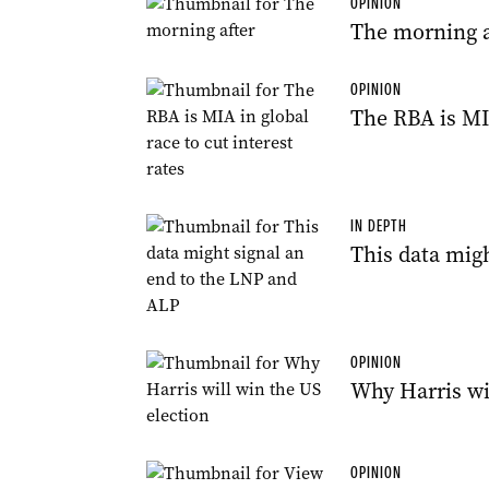
OPINION
The morning a
OPINION
The RBA is MIA
IN DEPTH
This data mig
OPINION
Why Harris wi
OPINION