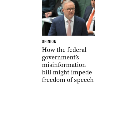
OPINION
How the federal
government’s
misinformation
bill might impede
freedom of speech