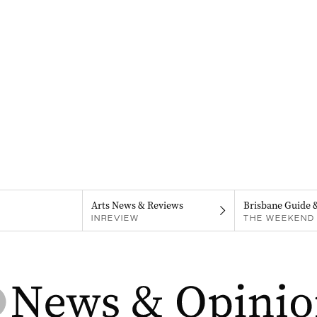
Arts News & Reviews
Brisbane Guide 
INREVIEW
THE WEEKEND 